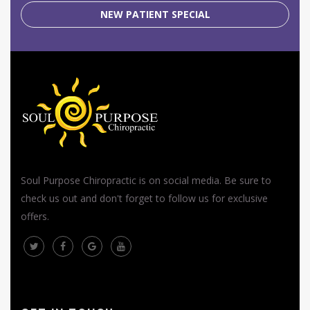
NEW PATIENT SPECIAL
Soul Purpose Chiropractic is on social media. Be sure to
check us out and don't forget to follow us for exclusive
offers.