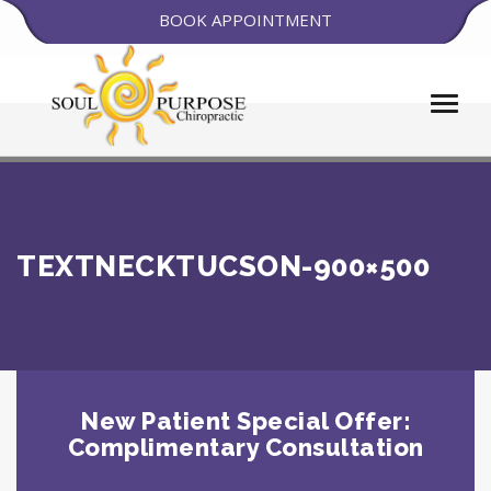
BOOK APPOINTMENT
TEXTNECKTUCSON-900×500
New Patient Special Offer:
Complimentary Consultation