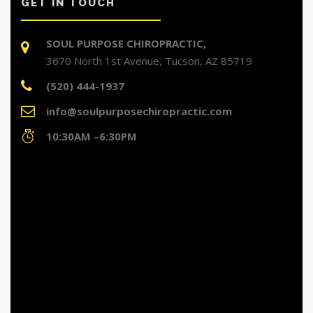
GET IN TOUCH
SOUL PURPOSE CHIROPRACTIC,
3670 North 1st Avenue, Tucson, AZ 85719
(520) 444-1937
info@soulpurposechiropractic.com
10:30AM –6:30PM