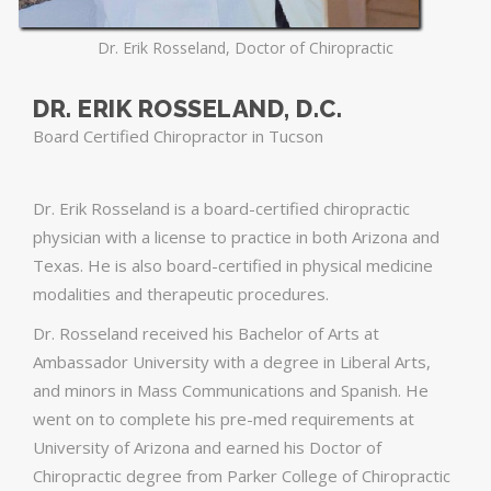
Dr. Erik Rosseland, Doctor of Chiropractic
DR. ERIK ROSSELAND, D.C.
Board Certified Chiropractor in Tucson
Dr. Erik Rosseland is a board-certified chiropractic
physician with a license to practice in both Arizona and
Texas. He is also board-certified in physical medicine
modalities and therapeutic procedures.
Dr. Rosseland received his Bachelor of Arts at
Ambassador University with a degree in Liberal Arts,
and minors in Mass Communications and Spanish. He
went on to complete his pre-med requirements at
University of Arizona and earned his Doctor of
Chiropractic degree from Parker College of Chiropractic