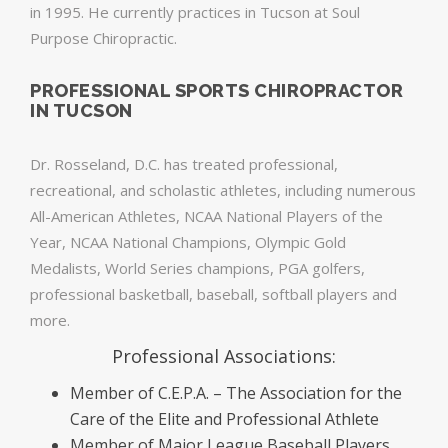
in 1995. He currently practices in Tucson at Soul
Purpose Chiropractic.
PROFESSIONAL SPORTS CHIROPRACTOR
IN TUCSON
Dr. Rosseland, D.C. has treated professional,
recreational, and scholastic athletes, including numerous
All-American Athletes, NCAA National Players of the
Year, NCAA National Champions, Olympic Gold
Medalists, World Series champions, PGA golfers,
professional basketball, baseball, softball players and
more.
Professional Associations:
Member of C.E.P.A. – The Association for the
Care of the Elite and Professional Athlete
Member of Major League Baseball Players