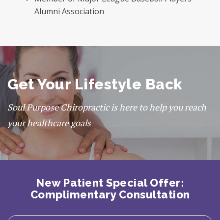
Alumni Association
Get Your Lifestyle Back
Soul Purpose Chiropractic is here to help you reach
your healthcare goals
New Patient Special Offer:
Complimentary Consultation