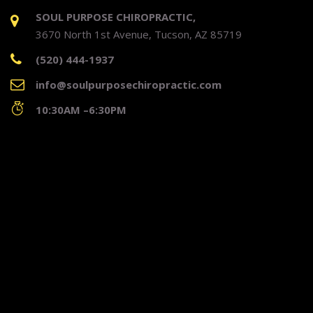
SOUL PURPOSE CHIROPRACTIC,
3670 North 1st Avenue, Tucson, AZ 85719
(520) 444-1937
info@soulpurposechiropractic.com
10:30AM –6:30PM