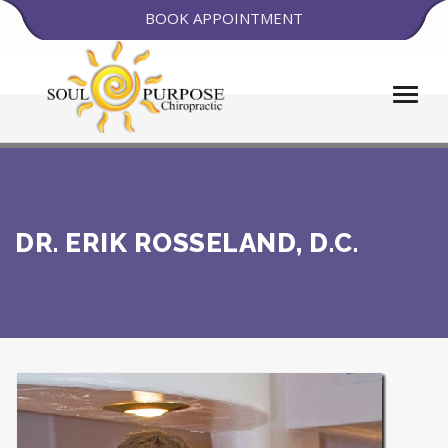
BOOK APPOINTMENT
DR. ERIK ROSSELAND, D.C.