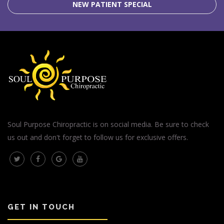
NEW PATIENT SPECIAL
Soul Purpose Chiropractic is on social media. Be sure to check
us out and don't forget to follow us for exclusive offers.
GET IN TOUCH