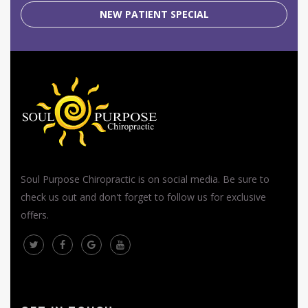
NEW PATIENT SPECIAL
Soul Purpose Chiropractic is on social media. Be sure to
check us out and don't forget to follow us for exclusive
offers.