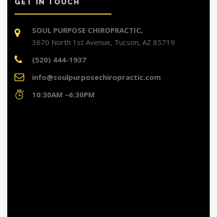
GET IN TOUCH
SOUL PURPOSE CHIROPRACTIC,
3670 North 1st Avenue, Tucson, AZ 85719
(520) 444-1937
info@soulpurposechiropractic.com
10:30AM –6:30PM