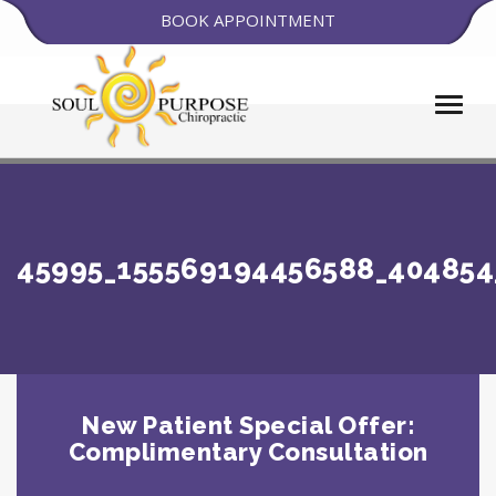
BOOK APPOINTMENT
45995_155569194456588_404854
New Patient Special Offer:
Complimentary Consultation